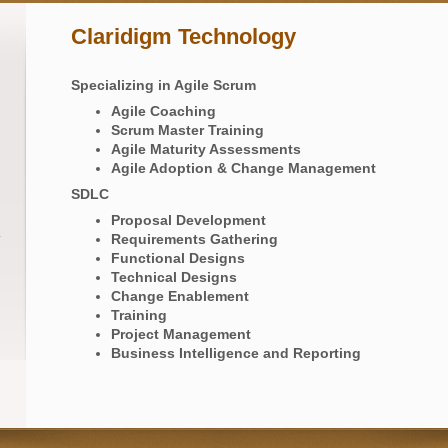
Claridigm Technology
Specializing in Agile Scrum
Agile Coaching
Scrum Master Training
Agile Maturity Assessments
Agile Adoption & Change Management
SDLC
Proposal Development​
Requirements Gathering
Functional Designs
Technical Designs
Change Enablement
Training
Project Management
Business Intelligence and Reporting