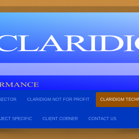
 SECTOR
CLARIDIGM NOT FOR PROFIT
CLARIDIGM TEC
JECT SPECIFIC
CLIENT CORNER
CONTACT US