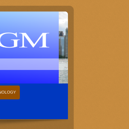
HNOLOGY