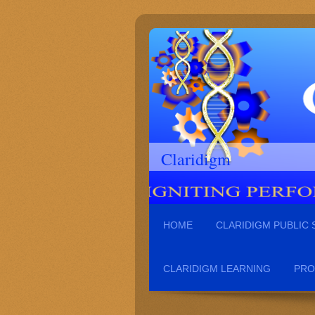
Claridigm
HOME
CLARIDIGM PUBLIC
CLARIDIGM LEARNING
PRO