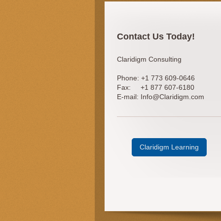
Contact Us Today!
Claridigm Consulting
Phone:
+1 773 609-0646
Fax:
+1 877 607-6180
E-mail:
Info@Claridigm.com
Claridigm Learning