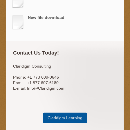
New file download
Contact Us Today!
Claridigm Consulting
Phone:
+1 773 609-0646
Fax:
+1 877 607-6180
E-mail:
Info@Claridigm.com
Claridigm Learning