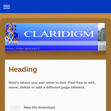
Claridigm
Heading
Here's where you can enter in text. Feel free to edit,
move, delete or add a different page element.
New file download