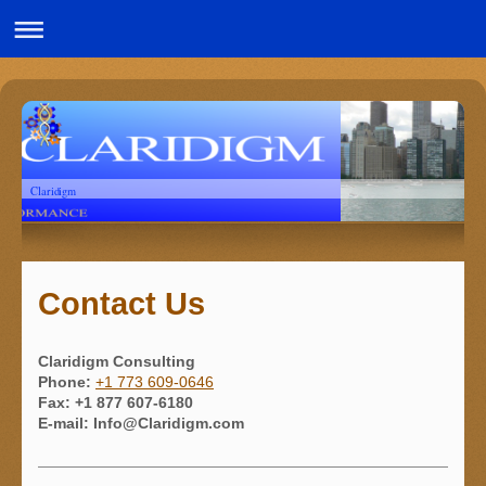
Claridigm
Contact Us
Claridigm Consulting
Phone:
+1 773 609-0646
Fax:
+1 877 607-6180
E-mail:
Info@Claridigm.com