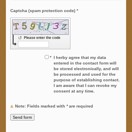
Captcha (spam protection code) *
↺
Please enter the code
*
I herby agree that my data
entered in the contact form will
be stored electronically, and will
be processed and used for the
purpose of establishing contact.
I am aware that I can revoke my
consent at any time.
Note
: Fields marked with
*
are required