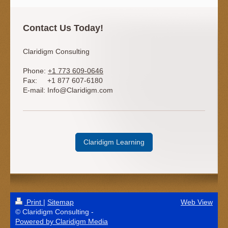
Contact Us Today!
Claridigm Consulting
Phone:
+1 773 609-0646
Fax:
+1 877 607-6180
E-mail:
Info@Claridigm.com
Claridigm Learning
Print
|
Sitemap
Web View
© Claridigm Consulting -
Powered by Claridigm Media