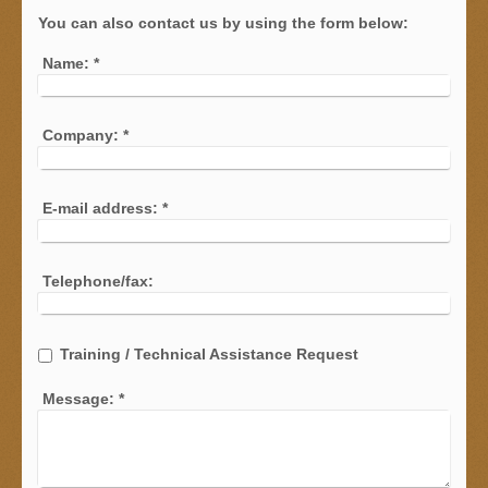
You can also contact us by using the form below:
Name:
*
Company:
*
E-mail address:
*
Telephone/fax:
Training / Technical Assistance Request
Message:
*